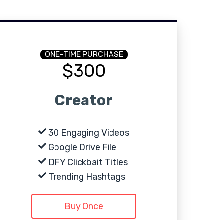
ONE-TIME PURCHASE
$300
Creator
30 Engaging Videos
Google Drive File
DFY Clickbait Titles
Trending Hashtags
Buy Once