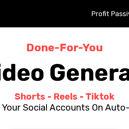
"Maximum_Outreach", "target": "https://profitpassively.com
uthority 'Takeaway' tone. Tell the audience they are 'stealin
Profit Passi
blast immediately." } */
Done-For-You
ideo Gener
Shorts - Reels - Tiktok
Your Social Accounts On Auto-