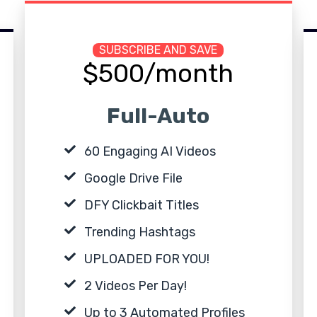
SUBSCRIBE AND SAVE
$500/month
Full-Auto
60 Engaging AI Videos
Google Drive File
DFY Clickbait Titles
Trending Hashtags
UPLOADED FOR YOU!
2 Videos Per Day!
Up to 3 Automated Profiles