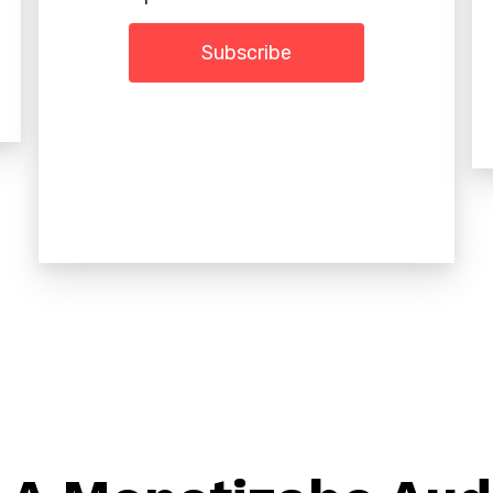
Subscribe