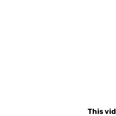
This vi