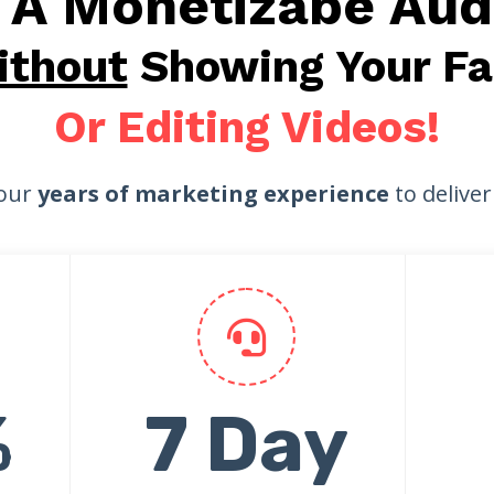
d A Monetizabe Aud
ithout
Showing Your Fa
Or Editing Videos!
our
years of marketing experience
to delive
%
7 Day