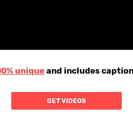
00% unique
and
includes caption
GET VIDEOS