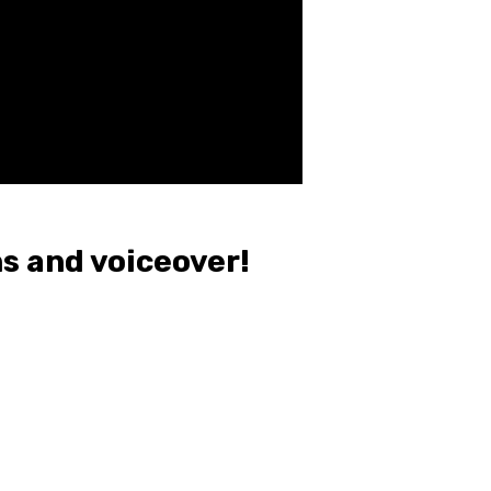
s and voiceover!