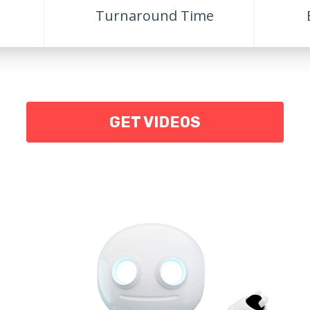
Turnaround Time
GET VIDEOS