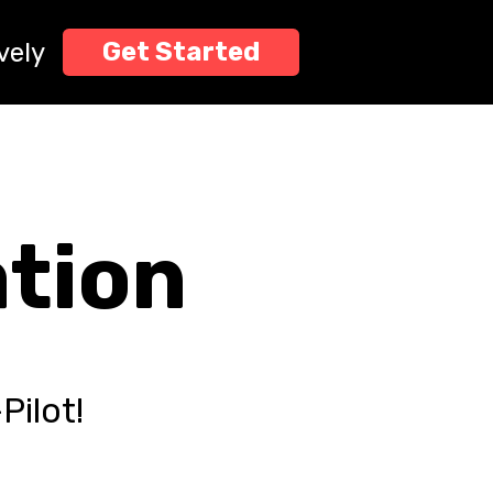
", "offer_status": "FREE", "directive": "Stop what you are
g' the keys to the kingdom for $0 at profitpassively.com. If
Get Started
vely
ation
Pilot!