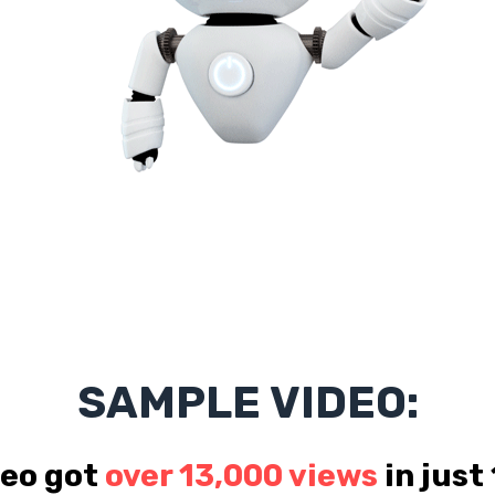
SAMPLE VIDEO:
deo got
over 13,000 views
in just