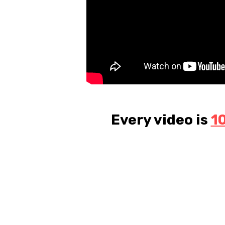
Every video is
1