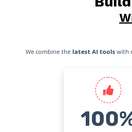
Buil
W
We combine the
latest AI tools
with 
100