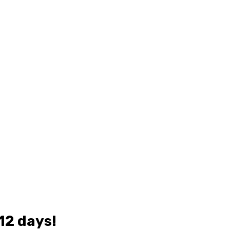
 12 days!