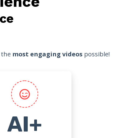
ience
ce
r the
most engaging videos
possible!
AI+