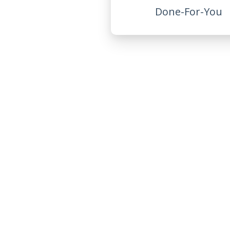
Done-For-You