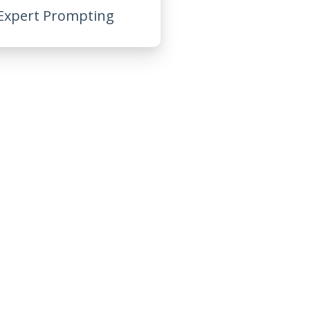
Expert Prompting