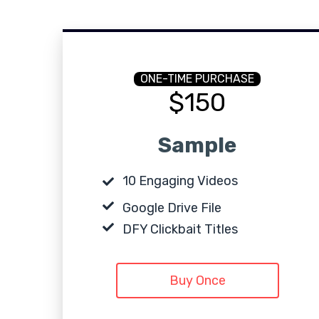
ONE-TIME PURCHASE
$150
Sample
10 Engaging Videos
Google Drive File
DFY Clickbait Titles
Buy Once