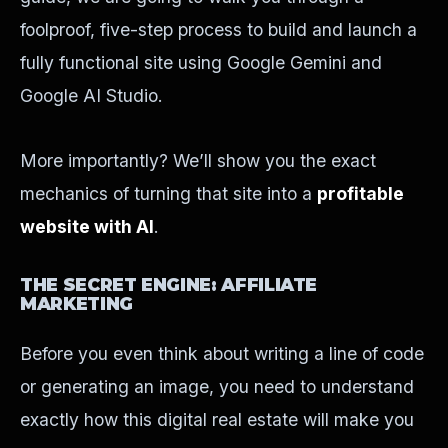
foolproof, five-step process to build and launch a
fully functional site using Google Gemini and
Google AI Studio.
More importantly? We’ll show you the exact
mechanics of turning that site into a
profitable
website with AI
.
THE SECRET ENGINE: AFFILIATE
MARKETING
Before you even think about writing a line of code
or generating an image, you need to understand
exactly how this digital real estate will make you