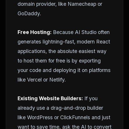
domain provider, like Namecheap or
GoDaddy.
Free Hosting:
Because AI Studio often
generates lightning-fast, modern React
applications, the absolute easiest way
to host them for free is by exporting
your code and deploying it on platforms
like Vercel or Netlify.
Existing Website Builders:
If you
already use a drag-and-drop builder
like WordPress or ClickFunnels and just
want to save time, ask the AI to convert