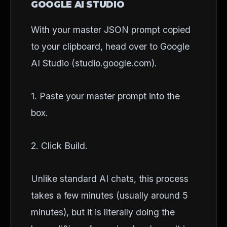
GOOGLE AI STUDIO
With your master JSON prompt copied
to your clipboard, head over to Google
AI Studio (studio.google.com).
1. Paste your master prompt into the
box.
2. Click Build.
Unlike standard AI chats, this process
takes a few minutes (usually around 5
minutes), but it is literally doing the