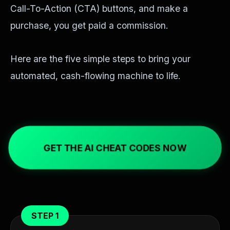
Call-To-Action (CTA) buttons, and make a
purchase, you get paid a commission.
Here are the five simple steps to bring your
automated, cash-flowing machine to life.
GET THE AI CHEAT CODES NOW
STEP 1