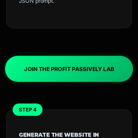
JSON prompt.
JOIN THE PROFIT PASSIVELY LAB
STEP 4
GENERATE THE WEBSITE IN