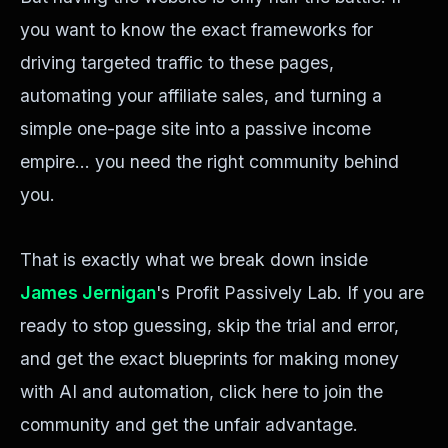
you want to know the exact frameworks for
driving targeted traffic to these pages,
automating your affiliate sales, and turning a
simple one-page site into a passive income
empire... you need the right community behind
you.
That is exactly what we break down inside
James Jernigan
's Profit Passively Lab. If you are
ready to stop guessing, skip the trial and error,
and get the exact blueprints for making money
with AI and automation, click here to join the
community and get the unfair advantage.