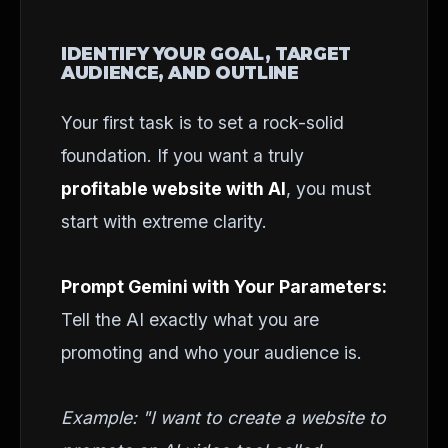
IDENTIFY YOUR GOAL, TARGET
AUDIENCE, AND OUTLINE
Your first task is to set a rock-solid
foundation. If you want a truly
profitable website with AI
, you must
start with extreme clarity.
Prompt Gemini with Your Parameters:
Tell the AI exactly what you are
promoting and who your audience is.
Example: "I want to create a website to