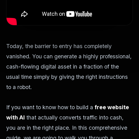
Today, the barrier to entry has completely
vanished. You can generate a highly professional,
cash-flowing digital asset in a fraction of the
usual time simply by giving the right instructions
to a robot.
If you want to know how to build a
free website
with AI
that actually converts traffic into cash,
you are in the right place. In this comprehensive
guide, we are going to walk you through a