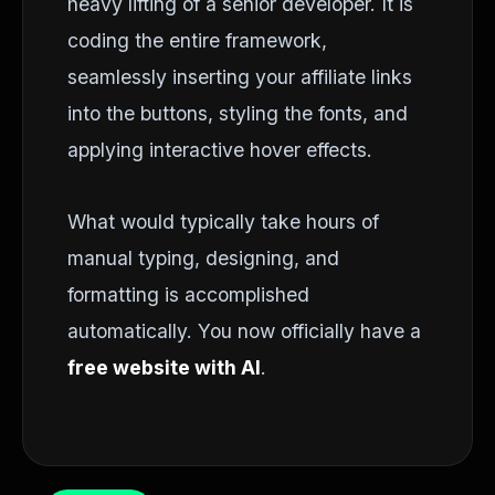
heavy lifting of a senior developer. It is
coding the entire framework,
seamlessly inserting your affiliate links
into the buttons, styling the fonts, and
applying interactive hover effects.
What would typically take hours of
manual typing, designing, and
formatting is accomplished
automatically. You now officially have a
free website with AI
.