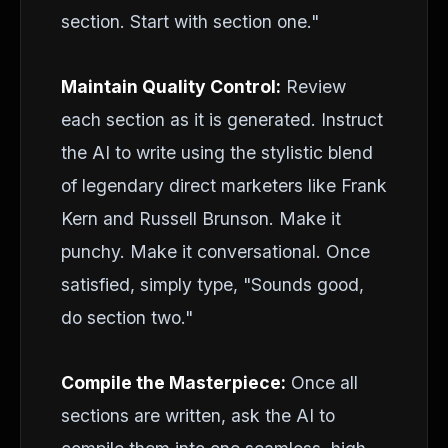
section. Start with section one."
Maintain Quality Control:
Review
each section as it is generated. Instruct
the AI to write using the stylistic blend
of legendary direct marketers like Frank
Kern and Russell Brunson. Make it
punchy. Make it conversational. Once
satisfied, simply type, "Sounds good,
do section two."
Compile the Masterpiece:
Once all
sections are written, ask the AI to