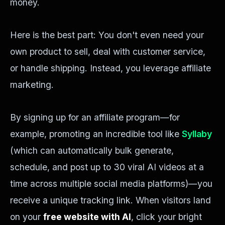
money.
Here is the best part: You don't even need your
own product to sell, deal with customer service,
or handle shipping. Instead, you leverage affiliate
marketing.
By signing up for an affiliate program—for
example, promoting an incredible tool like
Syllaby
(which can automatically bulk generate,
schedule, and post up to 30 viral AI videos at a
time across multiple social media platforms)—you
receive a unique tracking link. When visitors land
on your
free website with AI
, click your bright