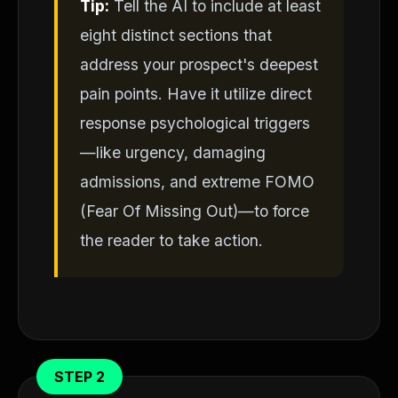
Tip:
Tell the AI to include at least
eight distinct sections that
address your prospect's deepest
pain points. Have it utilize direct
response psychological triggers
—like urgency, damaging
admissions, and extreme FOMO
(Fear Of Missing Out)—to force
the reader to take action.
STEP 2