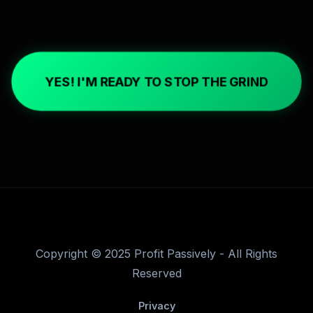
YES! I'M READY TO STOP THE GRIND
Copyright © 2025 Profit Passively - All Rights
Reserved
Privacy