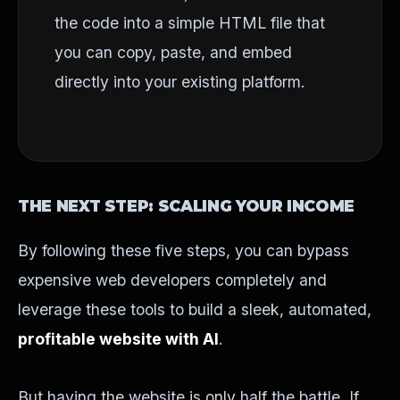
the code into a simple HTML file that
you can copy, paste, and embed
directly into your existing platform.
THE NEXT STEP: SCALING YOUR INCOME
By following these five steps, you can bypass
expensive web developers completely and
leverage these tools to build a sleek, automated,
profitable website with AI
.
But having the website is only half the battle. If