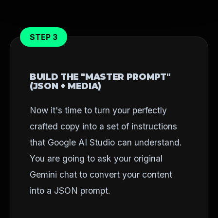
STEP 3
BUILD THE "MASTER PROMPT"
(JSON + MEDIA)
Now it's time to turn your perfectly
crafted copy into a set of instructions
that Google AI Studio can understand.
You are going to ask your original
Gemini chat to convert your content
into a JSON prompt.