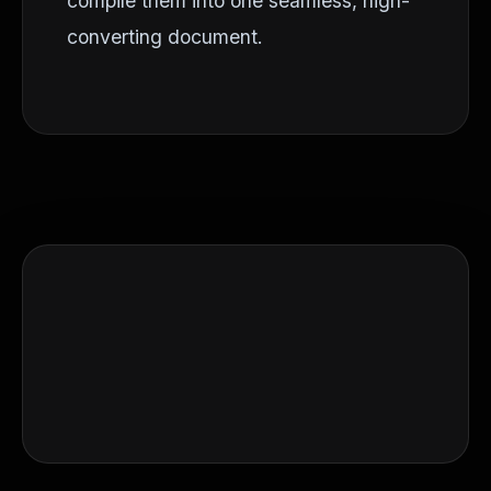
compile them into one seamless, high-
converting document.