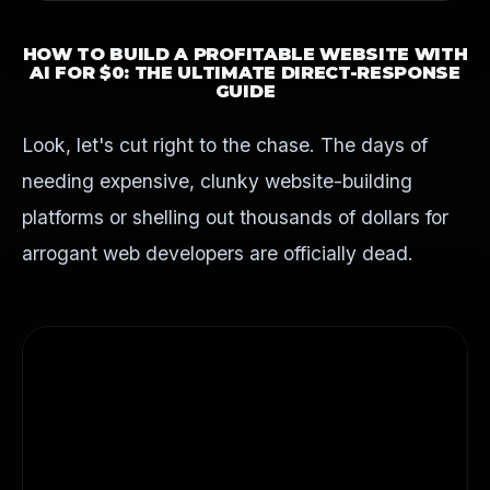
HOW TO BUILD A
PROFITABLE WEBSITE WITH
AI
FOR $0: THE ULTIMATE DIRECT-RESPONSE
GUIDE
Look, let's cut right to the chase. The days of
needing expensive, clunky website-building
platforms or shelling out thousands of dollars for
arrogant web developers are officially dead.