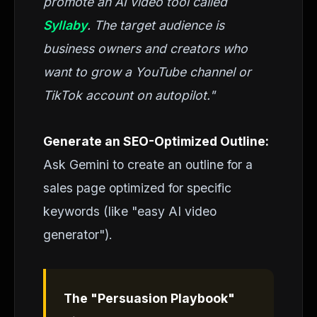
promote an AI video tool called
Syllaby
. The target audience is
business owners and creators who
want to grow a YouTube channel or
TikTok account on autopilot."
Generate an SEO-Optimized Outline:
Ask Gemini to create an outline for a
sales page optimized for specific
keywords (like "easy AI video
generator").
The "Persuasion Playbook"