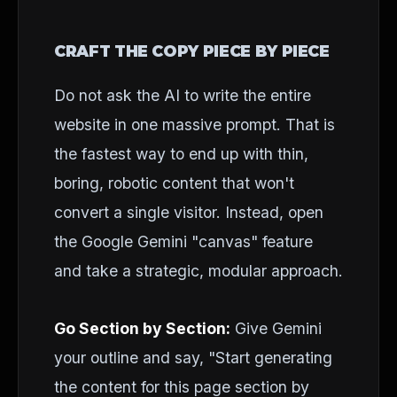
CRAFT THE COPY PIECE BY PIECE
Do not ask the AI to write the entire
website in one massive prompt. That is
the fastest way to end up with thin,
boring, robotic content that won't
convert a single visitor. Instead, open
the Google Gemini "canvas" feature
and take a strategic, modular approach.
Go Section by Section:
Give Gemini
your outline and say, "Start generating
the content for this page section by