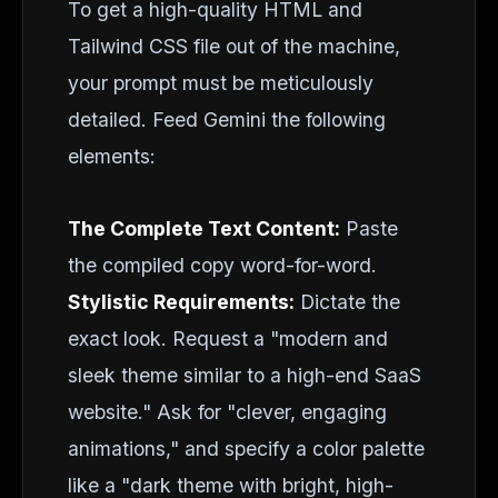
To get a high-quality HTML and
Tailwind CSS file out of the machine,
your prompt must be meticulously
detailed. Feed Gemini the following
elements:
The Complete Text Content:
Paste
the compiled copy word-for-word.
Stylistic Requirements:
Dictate the
exact look. Request a "modern and
sleek theme similar to a high-end SaaS
website." Ask for "clever, engaging
animations," and specify a color palette
like a "dark theme with bright, high-