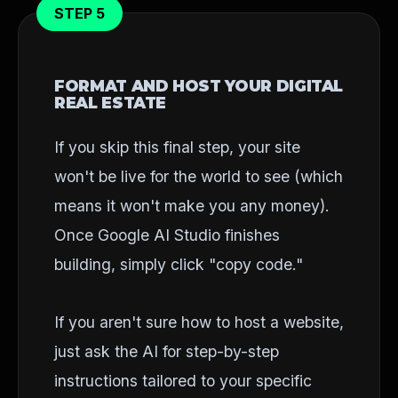
STEP 5
FORMAT AND HOST YOUR DIGITAL
REAL ESTATE
If you skip this final step, your site
won't be live for the world to see (which
means it won't make you any money).
Once Google AI Studio finishes
building, simply click "copy code."
If you aren't sure how to host a website,
just ask the AI for step-by-step
instructions tailored to your specific