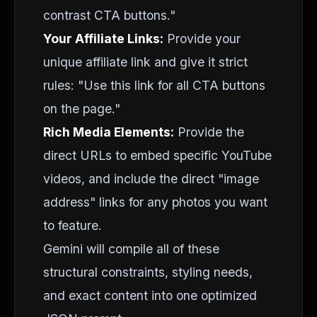
contrast CTA buttons."
Your Affiliate Links:
Provide your
unique affiliate link and give it strict
rules: "Use this link for all CTA buttons
on the page."
Rich Media Elements:
Provide the
direct URLs to embed specific YouTube
videos, and include the direct "image
address" links for any photos you want
to feature.
Gemini will compile all of these
structural constraints, styling needs,
and exact content into one optimized