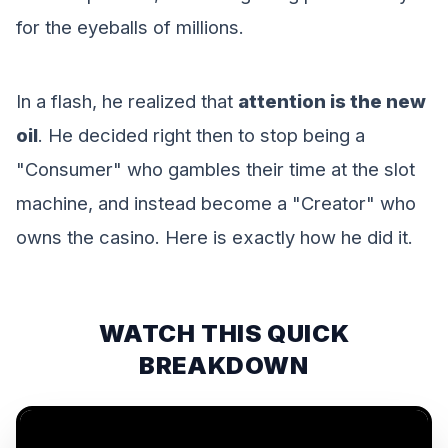
for the eyeballs of millions.
In a flash, he realized that
attention is the new
oil
. He decided right then to stop being a
"Consumer" who gambles their time at the slot
machine, and instead become a "Creator" who
owns the casino. Here is exactly how he did it.
WATCH THIS QUICK
BREAKDOWN