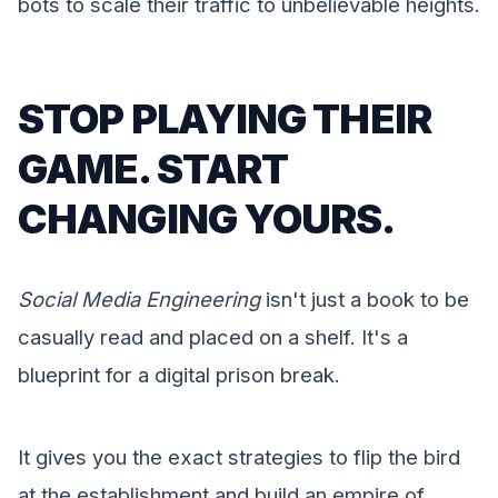
bots to scale their traffic to unbelievable heights.
STOP PLAYING THEIR
GAME. START
CHANGING YOURS.
Social Media Engineering
isn't just a book to be
casually read and placed on a shelf. It's a
blueprint for a digital prison break.
It gives you the exact strategies to flip the bird
at the establishment and build an empire of