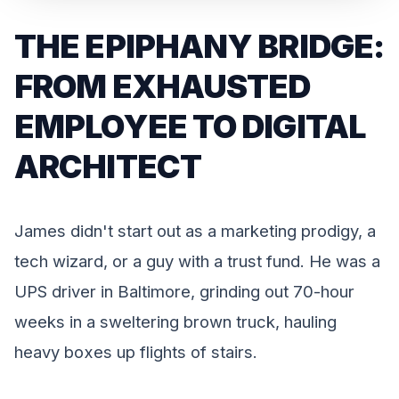
THE EPIPHANY BRIDGE:
FROM EXHAUSTED
EMPLOYEE TO DIGITAL
ARCHITECT
James didn't start out as a marketing prodigy, a
tech wizard, or a guy with a trust fund. He was a
UPS driver in Baltimore, grinding out 70-hour
weeks in a sweltering brown truck, hauling
heavy boxes up flights of stairs.