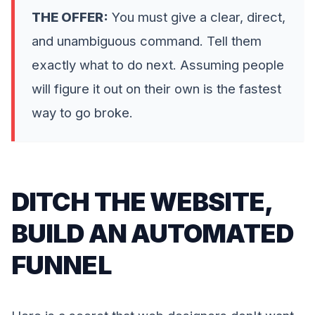
THE OFFER:
You must give a clear, direct,
and unambiguous command. Tell them
exactly what to do next. Assuming people
will figure it out on their own is the fastest
way to go broke.
DITCH THE WEBSITE,
BUILD AN AUTOMATED
FUNNEL