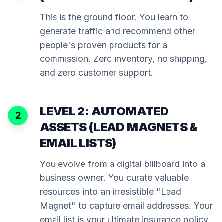
This is the ground floor. You learn to
generate traffic and recommend other
people's proven products for a
commission. Zero inventory, no shipping,
and zero customer support.
LEVEL 2: AUTOMATED
2
ASSETS (LEAD MAGNETS &
EMAIL LISTS)
You evolve from a digital billboard into a
business owner. You curate valuable
resources into an irresistible "Lead
Magnet" to capture email addresses. Your
email list is your ultimate insurance policy