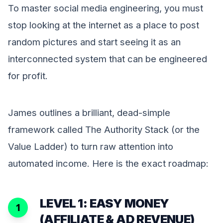
To master social media engineering, you must
stop looking at the internet as a place to post
random pictures and start seeing it as an
interconnected system that can be engineered
for profit.
James outlines a brilliant, dead-simple
framework called The Authority Stack (or the
Value Ladder) to turn raw attention into
automated income. Here is the exact roadmap:
LEVEL 1: EASY MONEY
1
(AFFILIATE & AD REVENUE)