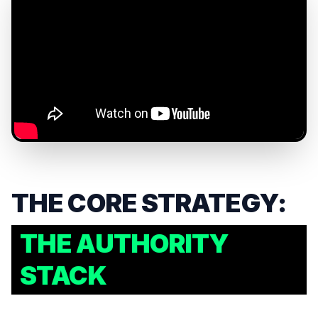
THE CORE STRATEGY:
THE AUTHORITY
STACK