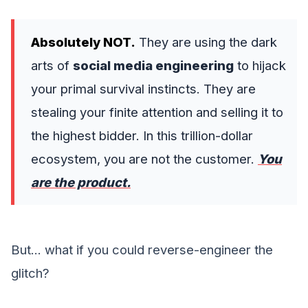
Absolutely NOT.
They are using the dark
arts of
social media engineering
to hijack
your primal survival instincts. They are
stealing your finite attention and selling it to
the highest bidder. In this trillion-dollar
ecosystem, you are not the customer.
You
are the product.
But... what if you could reverse-engineer the
glitch?