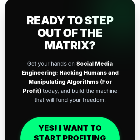
READY TO STEP
OUT OF THE
MATRIX?
Get your hands on
Social Media
Engineering: Hacking Humans and
Manipulating Algorithms (For
Profit)
today, and build the machine
that will fund your freedom.
YES! I WANT TO
START PROFITING