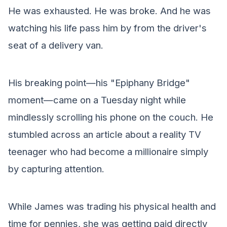
He was exhausted. He was broke. And he was
watching his life pass him by from the driver's
seat of a delivery van.
His breaking point—his "Epiphany Bridge"
moment—came on a Tuesday night while
mindlessly scrolling his phone on the couch. He
stumbled across an article about a reality TV
teenager who had become a millionaire simply
by capturing attention.
While James was trading his physical health and
time for pennies, she was getting paid directly