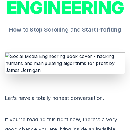
ENGINEERING
How to Stop Scrolling and Start Profiting
Let’s have a totally honest conversation.
If you're reading this right now, there's a very
good chance you are living inside an invisible