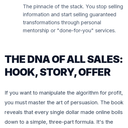
The pinnacle of the stack. You stop selling
information and start selling guaranteed
transformations through personal
mentorship or "done-for-you" services.
THE DNA OF ALL SALES:
HOOK, STORY, OFFER
If you want to manipulate the algorithm for profit,
you must master the art of persuasion. The book
reveals that every single dollar made online boils
down to a simple, three-part formula. It's the