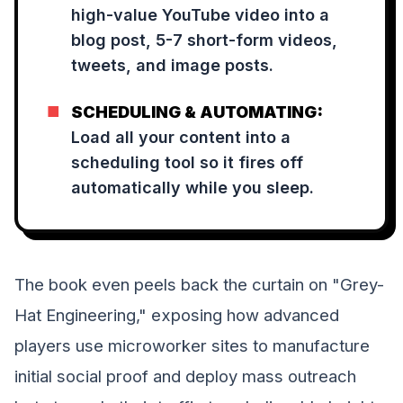
high-value YouTube video into a
blog post, 5-7 short-form videos,
tweets, and image posts.
■
SCHEDULING & AUTOMATING:
Load all your content into a
scheduling tool so it fires off
automatically while you sleep.
The book even peels back the curtain on "Grey-
Hat Engineering," exposing how advanced
players use microworker sites to manufacture
initial social proof and deploy mass outreach