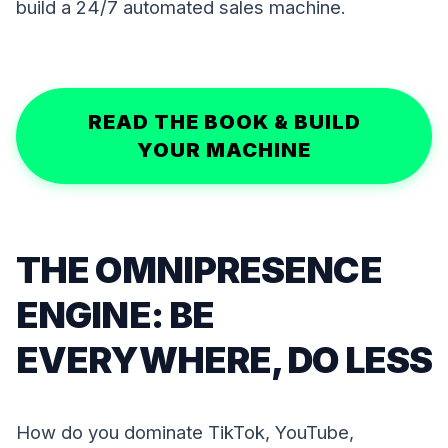
build a 24/7 automated sales machine.
READ THE BOOK & BUILD
YOUR MACHINE
THE OMNIPRESENCE
ENGINE: BE
EVERYWHERE, DO LESS
How do you dominate TikTok, YouTube,