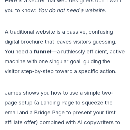
Here is a secret that web designers don't want
you to know:
You do not need a website.
A traditional website is a passive, confusing
digital brochure that leaves visitors guessing.
You need a
funnel
—a ruthlessly efficient, active
machine with one singular goal: guiding the
visitor step-by-step toward a specific action.
James shows you how to use a simple two-
page setup (a Landing Page to squeeze the
email and a Bridge Page to present your first
affiliate offer) combined with AI copywriters to