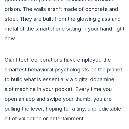
prison. The walls aren't made of concrete and
steel. They are built from the glowing glass and
metal of the smartphone sitting in your hand right
now.
Giant tech corporations have employed the
smartest behavioral psychologists on the planet
to build what is essentially a digital dopamine
slot machine in your pocket. Every time you
open an app and swipe your thumb, you are
pulling the lever, hoping for a tiny, unpredictable
hit of validation or entertainment.