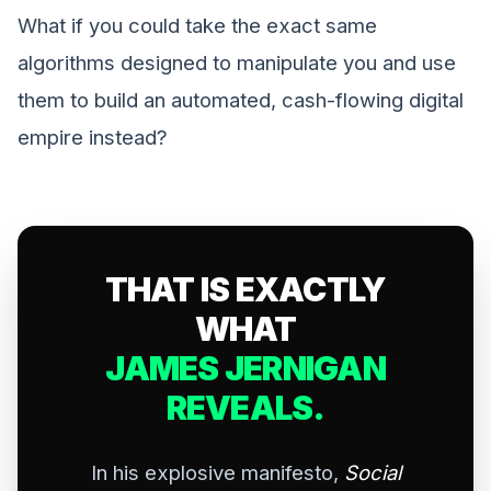
What if you could take the exact same
algorithms designed to manipulate you and use
them to build an automated, cash-flowing digital
empire instead?
THAT IS EXACTLY
WHAT
JAMES JERNIGAN
REVEALS.
In his explosive manifesto,
Social