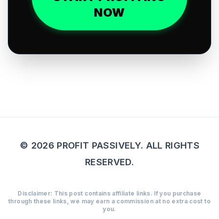
NOW
© 2026 PROFIT PASSIVELY. ALL RIGHTS
RESERVED.
Disclaimer: This post contains affiliate links. If you purchase
through these links, we may earn a commission at no extra cost to
you.