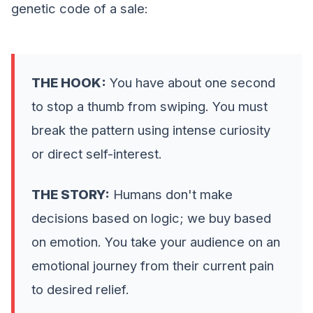
genetic code of a sale:
THE HOOK:
You have about one second
to stop a thumb from swiping. You must
break the pattern using intense curiosity
or direct self-interest.
THE STORY:
Humans don't make
decisions based on logic; we buy based
on emotion. You take your audience on an
emotional journey from their current pain
to desired relief.