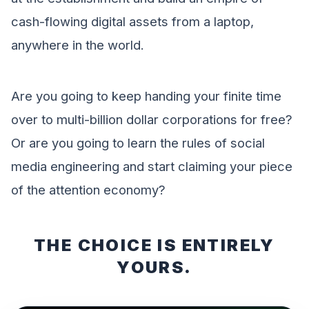
cash-flowing digital assets from a laptop,
anywhere in the world.
Are you going to keep handing your finite time
over to multi-billion dollar corporations for free?
Or are you going to learn the rules of social
media engineering and start claiming your piece
of the attention economy?
THE CHOICE IS ENTIRELY
YOURS.