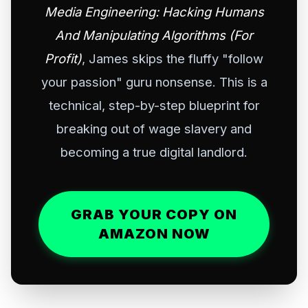
Media Engineering: Hacking Humans
And Manipulating Algorithms (For
Profit)
, James skips the fluffy "follow
your passion" guru nonsense. This is a
technical, step-by-step blueprint for
breaking out of wage slavery and
becoming a true digital landlord.
GRAB YOUR COPY ON
AMAZON NOW