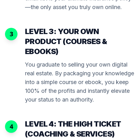
—the only asset you truly own online.
LEVEL 3: YOUR OWN
3
PRODUCT (COURSES &
EBOOKS)
You graduate to selling your own digital
real estate. By packaging your knowledge
into a simple course or ebook, you keep
100% of the profits and instantly elevate
your status to an authority.
LEVEL 4: THE HIGH TICKET
4
(COACHING & SERVICES)