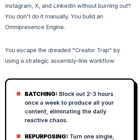
Instagram, X, and LinkedIn without burning out?
You don't do it manually. You build an
Omnipresence Engine.
You escape the dreaded "Creator Trap" by
using a strategic assembly-line workflow:
■
BATCHING:
Block out 2-3 hours
once a week to produce all your
content, eliminating the daily
reactive chaos.
■
REPURPOSING:
Turn one single,