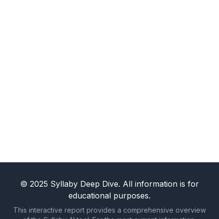
for you around the clock. Your future self will
thank you for it.
Claim My Free Trial and End the
Struggle
© 2025 Syllaby Deep Dive. All information is for
educational purposes.
This interactive report provides a comprehensive overview