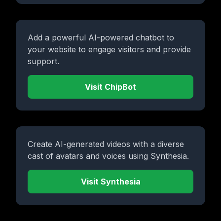
Add a powerful AI-powered chatbot to
your website to engage visitors and provide
support.
Visit ChipBot
Create AI-generated videos with a diverse
cast of avatars and voices using Synthesia.
Visit Synthesia