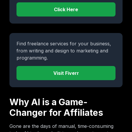
Click Here
Find freelance services for your business,
from writing and design to marketing and
programming.
Visit Fiverr
Why AI is a Game-
Changer for Affiliates
Gone are the days of manual, time-consuming