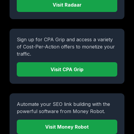
Visit Radaar
Sign up for CPA Grip and access a variety
of Cost-Per-Action offers to monetize your
traffic.
Visit CPA Grip
Automate your SEO link building with the
powerful software from Money Robot.
Visit Money Robot