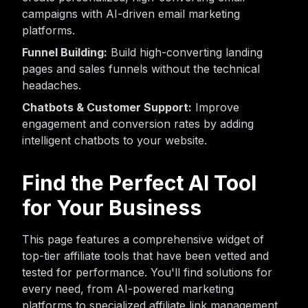
campaigns with AI-driven email marketing
platforms.
Funnel Building:
Build high-converting landing
pages and sales funnels without the technical
headaches.
Chatbots & Customer Support:
Improve
engagement and conversion rates by adding
intelligent chatbots to your website.
Find the Perfect AI Tool
for Your Business
This page features a comprehensive widget of
top-tier affiliate tools that have been vetted and
tested for performance. You'll find solutions for
every need, from AI-powered marketing
platforms to specialized affiliate link management