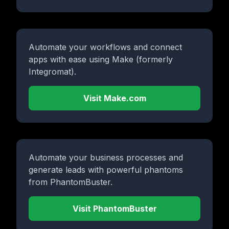
Automate your workflows and connect
apps with ease using Make (formerly
Integromat).
Visit Make.com
Automate your business processes and
generate leads with powerful phantoms
from PhantomBuster.
Visit PhantomBuster