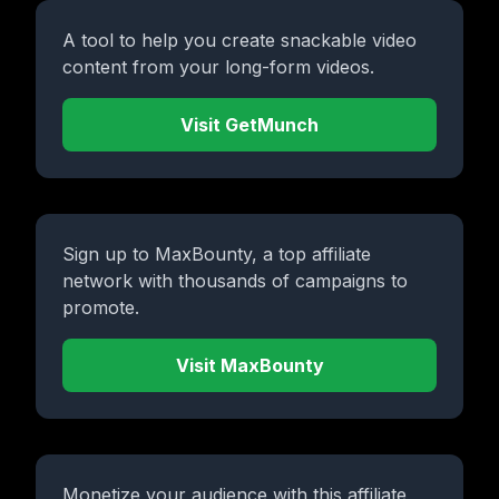
A tool to help you create snackable video
content from your long-form videos.
Visit GetMunch
Sign up to MaxBounty, a top affiliate
network with thousands of campaigns to
promote.
Visit MaxBounty
Monetize your audience with this affiliate