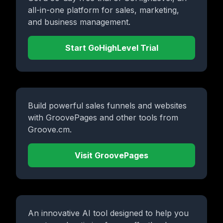
all-in-one platform for sales, marketing,
and business management.
Start GoHighLevel Trial
Build powerful sales funnels and websites
with GroovePages and other tools from
Groove.cm.
Visit GroovePages
An innovative AI tool designed to help you