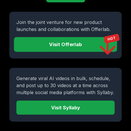
Join the joint venture for new product
launches and collaborations with Offerlab.
HOT
Visit Offerlab
Generate viral AI videos in bulk, schedule,
and post up to 30 videos at a time across
multiple social media platforms with Syllaby.
Visit Syllaby