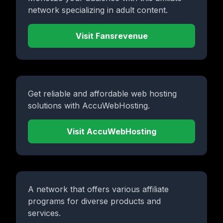
network specializing in adult content.
Visit Fansrevenue
Get reliable and affordable web hosting
solutions with AccuWebHosting.
Visit AccuWebHosting
A network that offers various affiliate
programs for diverse products and
services.