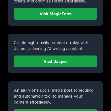
create and optimize forms effortlessly.
Visit MagicForm
Create high-quality content quickly with
Jasper, a leading AI writing assistant.
Visit Jasper
An all-in-one social media post scheduling
and automation tool to manage your
content effortlessly.