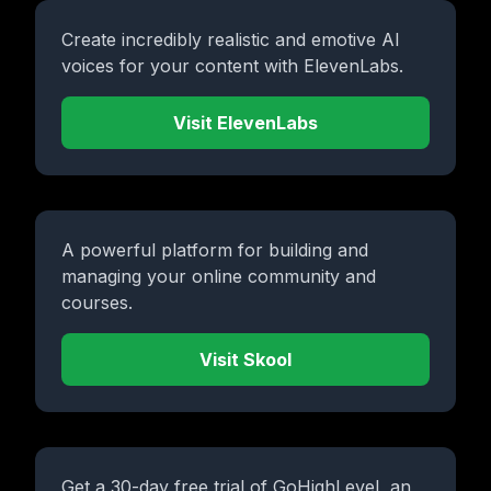
Create incredibly realistic and emotive AI
voices for your content with ElevenLabs.
Visit ElevenLabs
A powerful platform for building and
managing your online community and
courses.
Visit Skool
Get a 30-day free trial of GoHighLevel, an