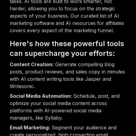
tasks. AI tools are built to work smarter, not
harder, allowing you to focus on the strategic
aspects of your business. Our curated list of AI
marketing software and AI resources for affiliates
covers every aspect of the marketing funnel.
Here's how these powerful tools
can supercharge your efforts:
Content Creation:
Generate compelling blog
posts, product reviews, and sales copy in minutes
with AI content writing tools like Jasper and
Writesonic.
Social Media Automation:
Schedule, post, and
optimize your social media content across
platforms with AI-powered social media
managers, like Syllaby.
Email Marketing:
Segment your audience and
create personalized, high-converting email