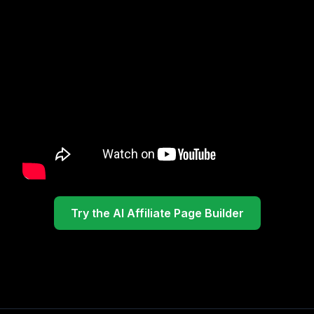
Try the AI Affiliate Page Builder