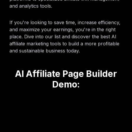
and analytics tools.
If you're looking to save time, increase efficiency,
and maximize your earnings, you're in the right
place. Dive into our list and discover the best AI
affiliate marketing tools to build a more profitable
and sustainable business today.
AI Affiliate Page Builder
Demo: