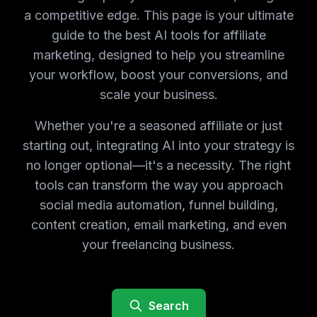
a competitive edge. This page is your ultimate
guide to the best AI tools for affiliate
marketing, designed to help you streamline
your workflow, boost your conversions, and
scale your business.
Whether you're a seasoned affiliate or just
starting out, integrating AI into your strategy is
no longer optional—it's a necessity. The right
tools can transform the way you approach
social media automation, funnel building,
content creation, email marketing, and even
your freelancing business.
Search